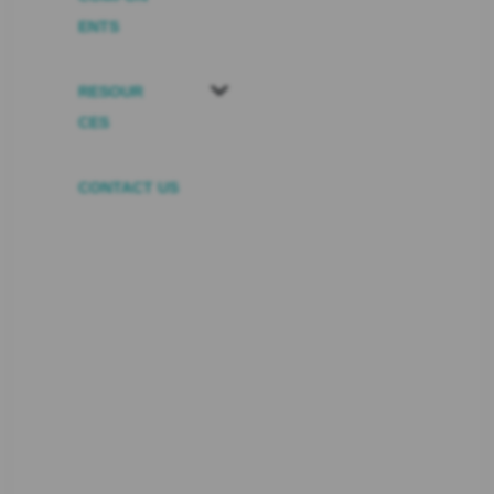
ENTS
RESOUR
CES
CONTACT US