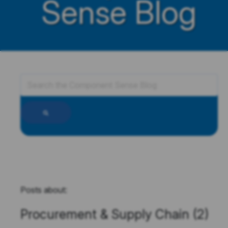
Sense Blog
Posts about:
Procurement & Supply Chain (2)