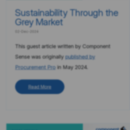
Sustainability Through the
Grey Market
02-Dec-2024
This guest article written by Component
Sense was originally
published by
Procurement Pro
in May 2024.
Read More