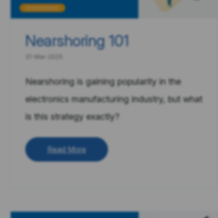
Nearshoring 101
31-Mar-2025
Nearshoring is gaining popularity in the
electronics manufacturing industry, but what
is this strategy exactly?
Read More