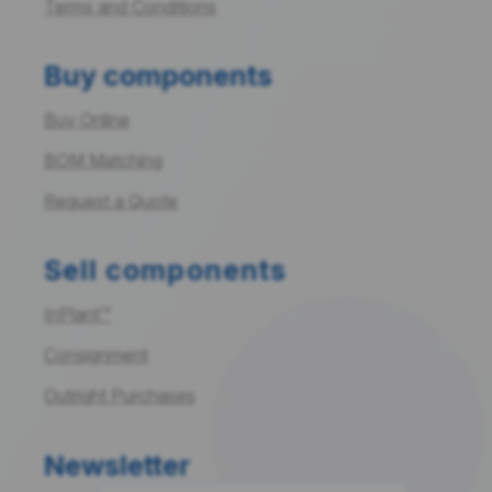
Terms and Conditions
Buy components
Buy Online
BOM Matching
Request a Quote
Sell components
InPlant™
Consignment
Outright Purchases
Newsletter