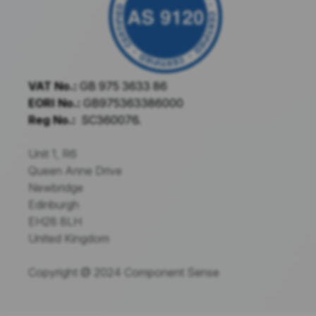
VAT No.:
GB 975 3633 86
EORI No.:
GB975363386000
Reg No.:
SC360076.
Unit 1, R6
Queen Anne Drive
Newbridge
Edinburgh
EH28 8LH
United Kingdom
Copyright @ 2024 Component Sense