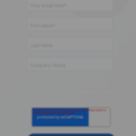
componentsense.com needs the contact
information you provide to us to contact
you about our products and services. You
may unsubscribe from these
communications at anytime.