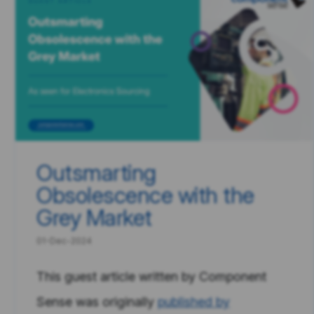
Outsmarting
Obsolescence with the
Grey Market
01-Dec-2024
This guest article written by Component
Sense was originally
published by