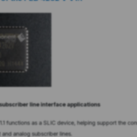
 subscriber line interface applications
1 functions as a SLIC device, helping support the co
and analog subscriber lines.