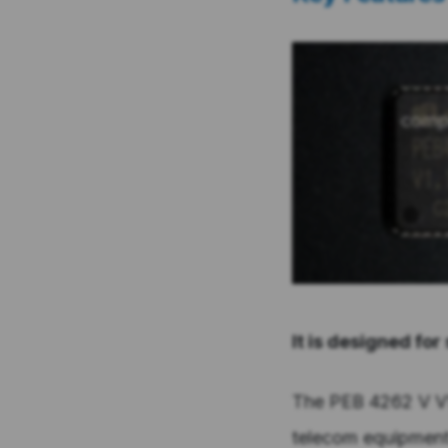
It is designed for
The PEB 4262 V V1.
telecom equipment 