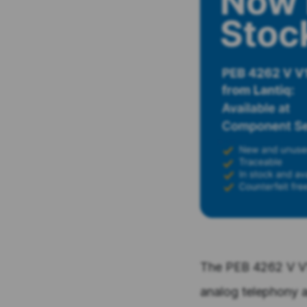
The PEB 4262 V V1.
analog telephony a