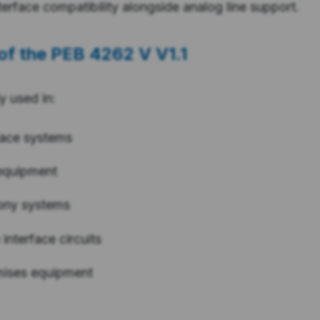
nterface compatibility alongside analog line support.
of the
PEB 4262 V V1.1
ly used in:
face systems
equipment
ony systems
 interface circuits
mises equipment