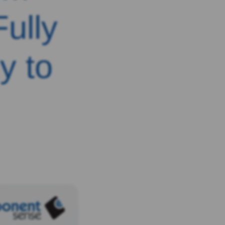
ully
y to