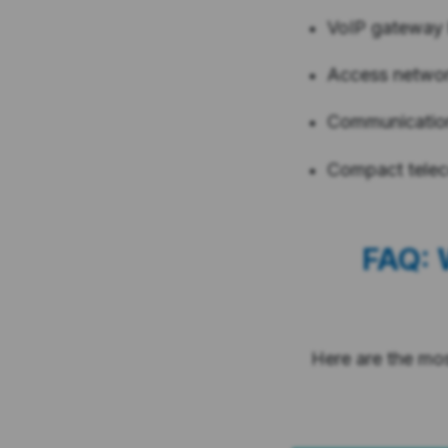
VoIP gateway
Access netwo
Communication
Compact tele
FAQ: 
Here are the mo