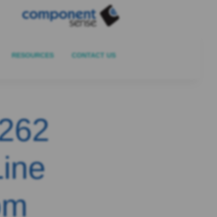
RESOURCES
CONTACT US
4262
Line
om