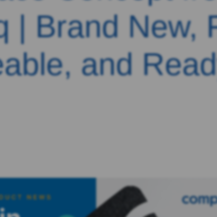
q | Brand New, F
able, and Read