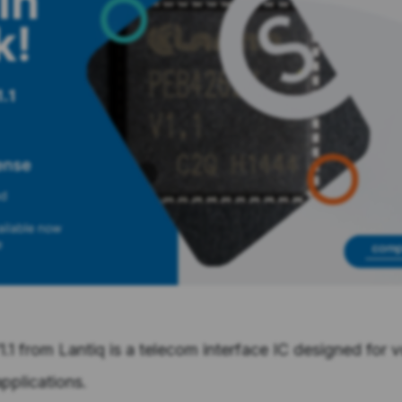
1 from Lantiq is a telecom interface IC designed for 
pplications.