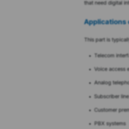
that need digital i
Applications 
This part is typical
Telecom inter
Voice access 
Analog teleph
Subscriber line
Customer pre
PBX systems