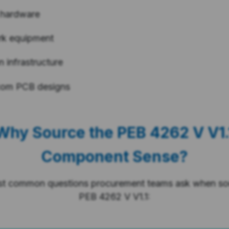
 hardware
rk equipment
 infrastructure
com PCB designs
Why Source the PEB 4262 V V1.
Component Sense?
st common questions procurement teams ask when sou
PEB 4262 V V1.1: