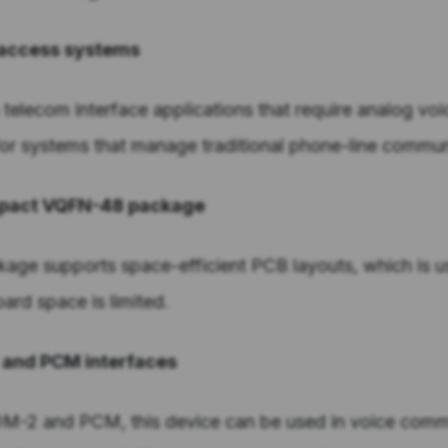
e access systems
n telecom interface applications that require analog voi
 for systems that manage traditional phone-line commun
ompact VQFN-48 package
ge supports space-efficient PCB layouts, which is us
rd space is limited.
2 and PCM interfaces
IOM-2 and PCM, this device can be used in voice comm