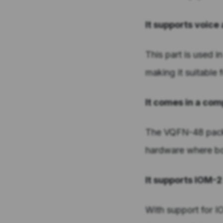
It supports voic
This part is used i
making it suitable
It comes in a c
The VQFN-48 packa
hardware where boa
It supports IOM-
With support for 