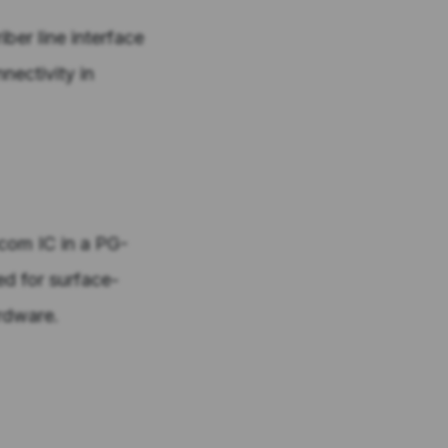
ber line interface
nectivity in
ecom IC in a PG-
d for surface-
rdware.