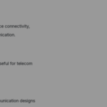
ce connectivity,
ication.
eful for telecom
unication designs