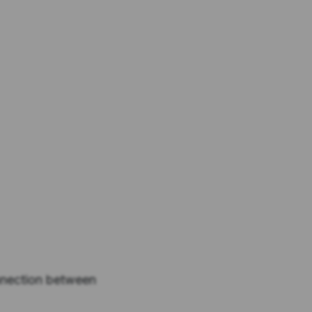
nnection between