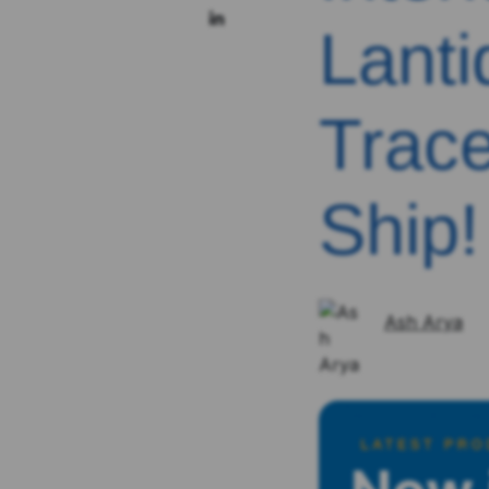
Lanti
Trace
Ship!
Ash Arya