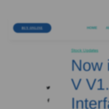
HOME
A
BUY ONLINE
Stock Updates
Now 
V V1.
Inter