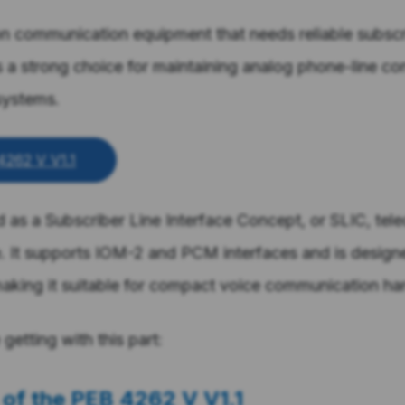
on communication equipment that needs reliable subscri
is a strong choice for maintaining analog phone-line con
systems.
4262 V V1.1
ed as a Subscriber Line Interface Concept, or SLIC, tel
It supports IOM-2 and PCM interfaces and is designe
aking it suitable for compact voice communication ha
getting with this part:
 of the
PEB 4262 V V1.1