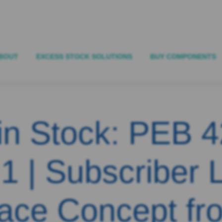
BOUT
EXCESS STOCK SOLUTIONS
BUY COMPONENTS
in Stock: PEB 
1 | Subscriber 
face Concept fr