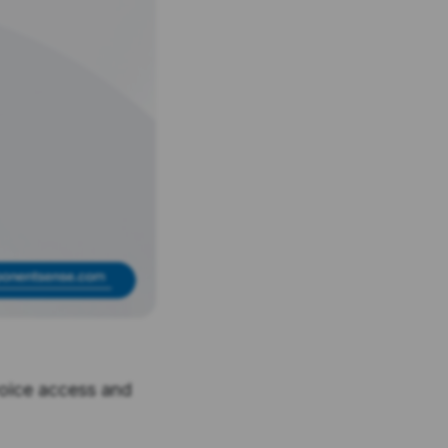
voice access and