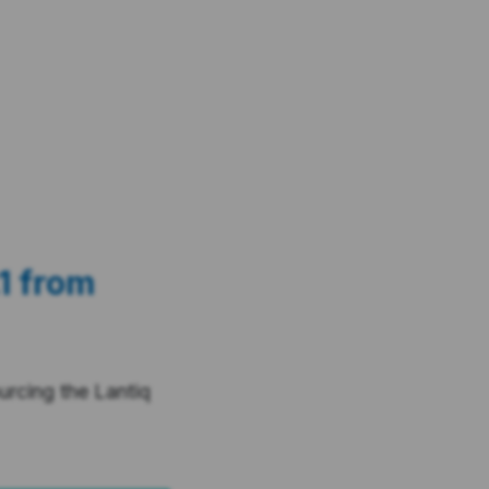
1 from
rcing the Lantiq