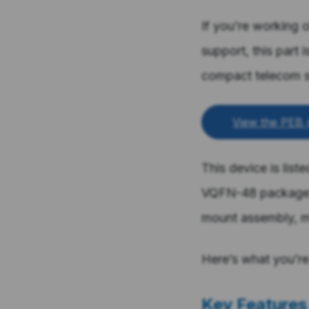
If you’re working 
support, this part 
compact telecom 
View the PEB 
This device is list
VQFN-48 package. 
mount assembly, m
Here’s what you’re 
Key Features