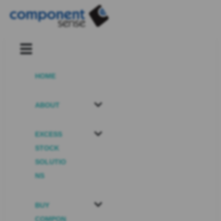
HOME
ABOUT
EXCESS
STOCK
SOLUTIO
NS
BUY
COMPON