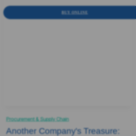
BUY ONLINE
Procurement & Supply Chain
Another Company's Treasure: