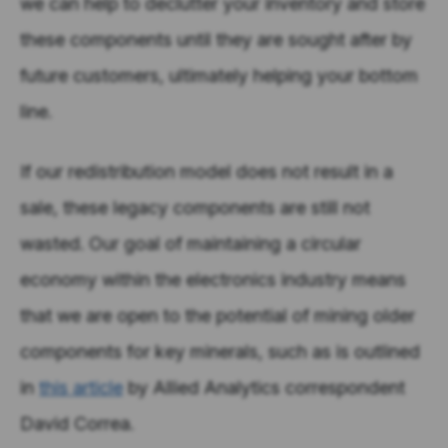
we can help to declutter your inventory and store
these components until they are sought after by
future customers, ultimately helping your bottom
line.
If our redistribution model does not result in a
sale, these legacy components are still not
wasted. Our goal of maintaining a circular
economy within the electronics industry means
that we are open to the potential of mining older
components for key minerals, such as is outlined
in
this article
by Allied Analytics correspondent
David Correa.