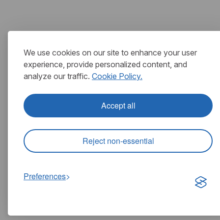
We use cookies on our site to enhance your user
experience, provide personalized content, and
analyze our traffic.
Cookie Policy.
Accept all
Reject non-essential
Preferences