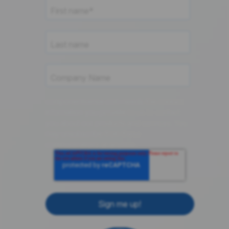
componentsense.com needs the contact
information you provide to us to contact
you about our products and services. You
may unsubscribe from these
communications at anytime.