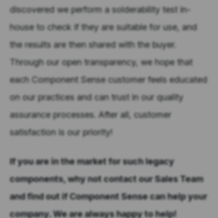
discovered we perform a solderability test in-
house to check if they are suitable for use, and
the results are then shared with the buyer.
Through our open transparency, we hope that
each Component Sense customer feels educated
on our practices and can trust in our quality
assurance processes. After all, customer
satisfaction is our priority!
If you are in the market for such legacy
components, why not contact our Sales Team
and find out if Component Sense can help your
company. We are always happy to help!