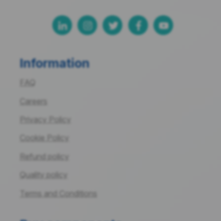
Information
FAQ
Careers
Privacy Policy
Cookie Policy
Refund policy
Quality policy
Terms and Conditions