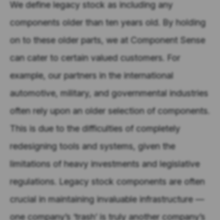
We define legacy stock as including any
components older than ten years old. By holding
on to these older parts, we at Component Sense
can cater to certain valued customers. For
example, our partners in the international
automotive, military, and governmental industries
often rely upon an older selection of components.
This is due to the difficulties of completely
redesigning tools and systems, given the
limitations of heavy investments and legislative
regulations. Legacy stock components are often
crucial in maintaining invaluable infrastructure —
one company’s ‘trash’ is truly another company’s