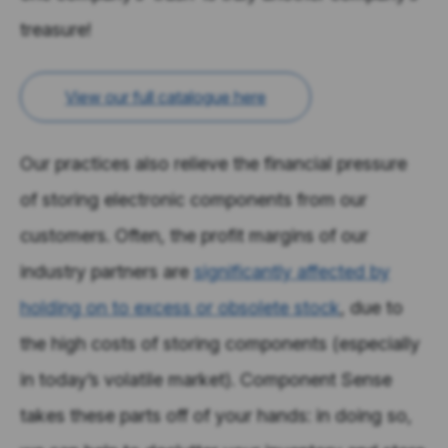
treasure!
View our full catalogue here
Our practices also relieve the financial pressure
of storing electronic components from our
customers. Often, the profit margins of our
industry partners are
significantly affected by
holding on to excess or obsolete stock
, due to
the high costs of storing components (especially
in today’s volatile market). Component Sense
takes these parts off of your hands: in doing so,