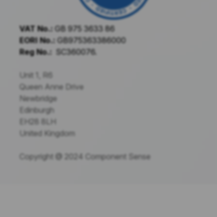
VAT No.:
GB 975 3633 86
EORI No.:
GB975363386000
Reg No.:
SC360076.
Unit 1, R6
Queen Anne Drive
Newbridge
Edinburgh
EH28 8LH
United Kingdom
Copyright @ 2024 Component Sense