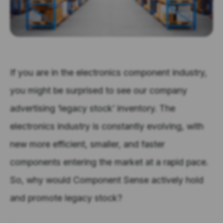
If you are in the electronics component industry,
you might be surprised to see our company
advertising ‘legacy stock’ inventory.
The
electronics industry is constantly evolving, with
new more efficient, smaller, and faster
components entering the market at a rapid pace.
So, why would Component Sense actively hold
and promote legacy stock?