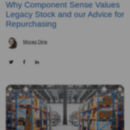
Why Component Sense Values
Legacy Stock and our Advice for
Repurchasing
Morag Dine