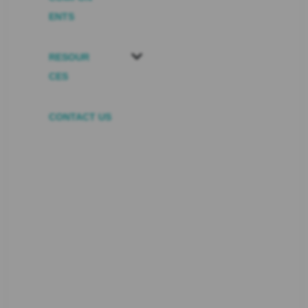
ENTS
RESOUR
CES
CONTACT US