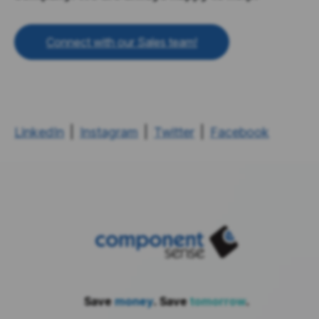
Connect with our Sales team!
LinkedIn
|
Instagram
|
Twitter
|
Facebook
Save
money
. Save
tomorrow
.