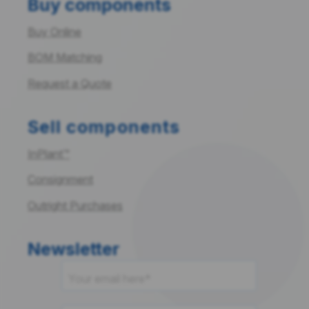
Buy components
Buy Online
BOM Matching
Request a Quote
Sell components
InPlant™
Consignment
Outright Purchases
Newsletter