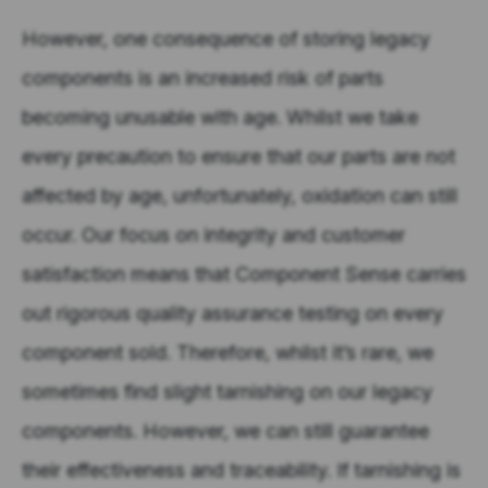
However, one consequence of storing legacy
components is an increased risk of parts
becoming unusable with age. Whilst we take
every precaution to ensure that our parts are not
affected by age, unfortunately, oxidation can still
occur. Our focus on integrity and customer
satisfaction means that Component Sense carries
out rigorous quality assurance testing on every
component sold. Therefore, whilst it’s rare, we
sometimes find slight tarnishing on our legacy
components. However, we can still guarantee
their effectiveness and traceability. If tarnishing is