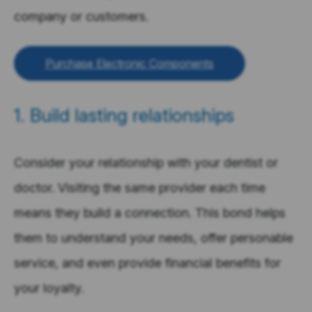
company or customers.
Purchase Electronic Components
1. Build lasting relationships
Consider your relationship with your dentist or
doctor. Visiting the same provider each time
means they build a connection. This bond helps
them to understand your needs, offer personable
service, and even provide financial benefits for
your loyalty.