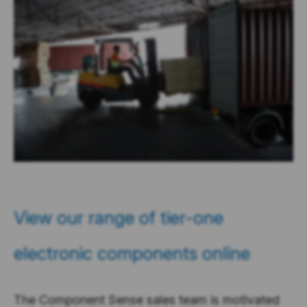
View our range of tier-one
electronic components online
The Component Sense sales team is motivated