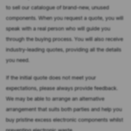
to sell our catalogue of brand-new, unused
components. When you request a quote, you will
speak with a real person who will guide you
through the buying process. You will also receive
industry-leading quotes, providing all the details
you need.
If the initial quote does not meet your
expectations, please always provide feedback.
We may be able to arrange an alternative
arrangement that suits both parties and help you
buy pristine excess electronic components whilst
preventing electronic waste.