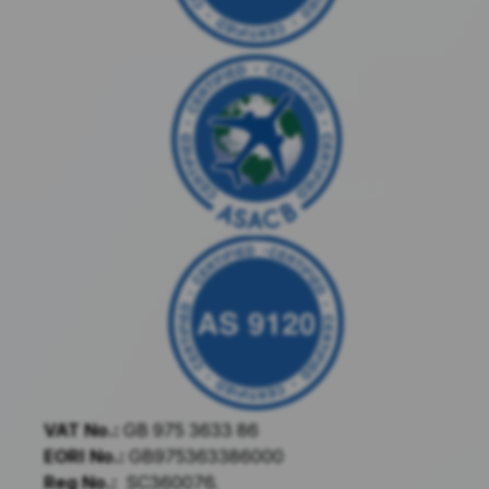
VAT No.:
GB 975 3633 86
EORI No.:
GB975363386000
Reg No.:
SC360076.