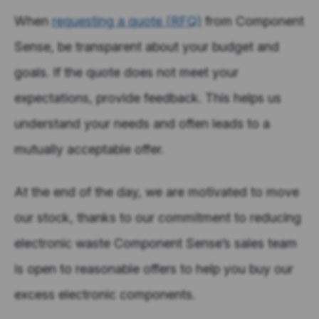
When
requesting a quote (RFQ)
from Component
Sense, be transparent about your budget and
goals. If the quote does not meet your
expectations, provide feedback. This helps us
understand your needs and often leads to a
mutually acceptable offer.
At the end of the day, we are motivated to move
our stock, thanks to our commitment to reducing
electronic waste Component Sense’s sales team
is open to reasonable offers to help you buy our
excess electronic components.