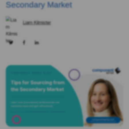
Secondary Market
Liam Kilmister