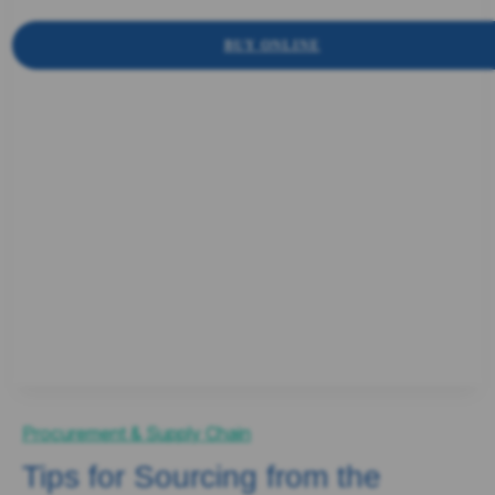
BUY ONLINE
Procurement & Supply Chain
Tips for Sourcing from the