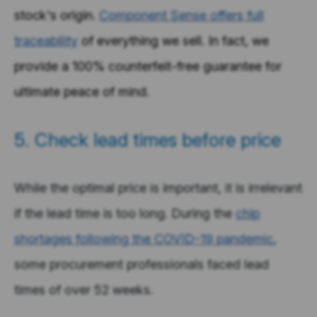
stock's origin.
Component Sense offers full
traceability
of everything we sell. In fact, we
provide a 100% counterfeit-free guarantee for
ultimate peace of mind.
5. Check lead times before price
While the optimal price is important, it is irrelevant
if the lead time is too long. During the
chip
shortages following the COVID-19 pandemic
,
some procurement professionals faced lead
times of over 52 weeks.