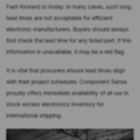
Fast-forward to today. In many cases, such long
lead times are not acceptable for efficient
electronic manufacturers. Buyers should always
first check the lead time for any listed part. If this
information is unavailable, it may be a red flag.
It is vital that procurers ensure lead times align
with their project schedules. Component Sense
proudly offers immediate availability of all our in
stock excess electronics inventory for
international shipping.