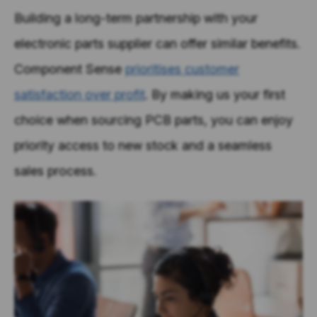
Building a long-term partnership with your
electronic parts supplier can offer similar benefits.
Component Sense
prioritises customer
satisfaction over profit
. By making us your first
choice when sourcing PCB parts, you can enjoy
priority access to new stock and a seamless
sales process.