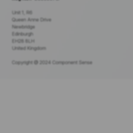
Unit 1, R6
Queen Anne Drive
Newbridge
Edinburgh
EH28 8LH
United Kingdom
Copyright @ 2024 Component Sense