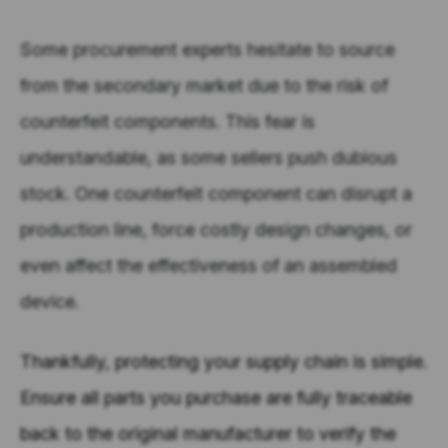
Some procurement experts hesitate to source
from the secondary market due to the risk of
counterfeit components. This fear is
understandable, as
some
sellers push dubious
stock. One counterfeit component can disrupt a
production line, force costly design changes, or
even affect the effectiveness of an assembled
device.
Thankfully, protecting your supply chain is simple.
Ensure all parts you purchase are fully traceable
back to the original manufacturer to verify the