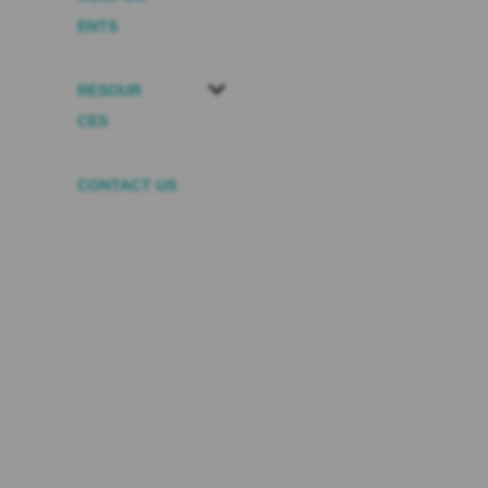
ENTS
RESOUR
CES
CONTACT US