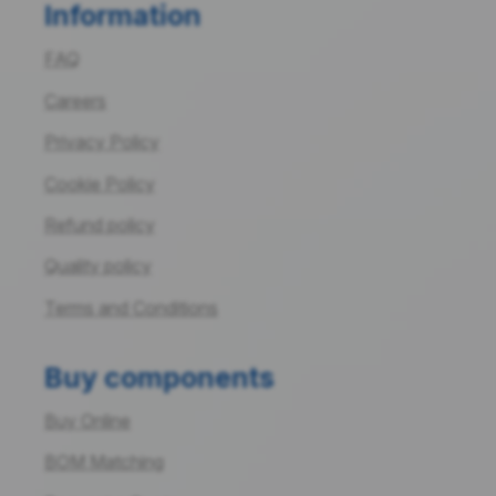
Information
FAQ
Careers
Privacy Policy
Cookie Policy
Refund policy
Quality policy
Terms and Conditions
Buy components
Buy Online
BOM Matching