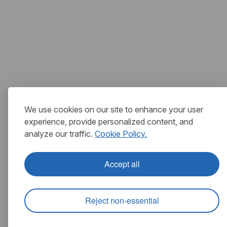
We use cookies on our site to enhance your user
experience, provide personalized content, and
analyze our traffic.
Cookie Policy.
Accept all
Reject non-essential