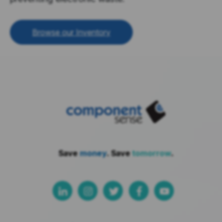
Browse our Inventory
Save
money
. Save
tomorrow
.