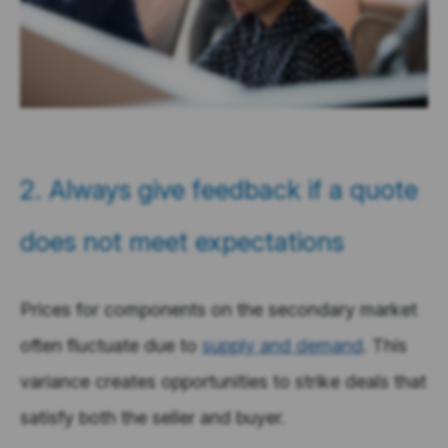
2. Always give feedback if a quote
does not meet expectations
Prices for components on the secondary market
often fluctuate due to
supply and demand
. This
variance creates opportunities to strike deals that
satisfy both the seller and buyer.