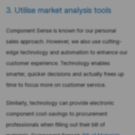
3. Utilise market analysis tools
Component Sense is known for our personal
sales approach. However, we also use cutting-
edge technology and automation to enhance our
customer experience. Technology enables
smarter, quicker decisions and actually frees up
time to focus more on customer service.
Similarly, technology can provide electronic
component cost-savings to procurement
professionals when filling out their bill of