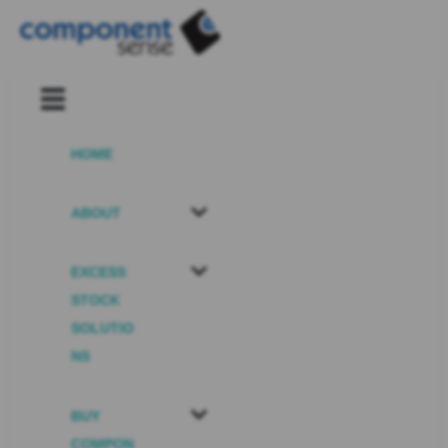
HOME
ABOUT
EXCESS
STOCK
SOLUTIO
NS
BUY
COMPON