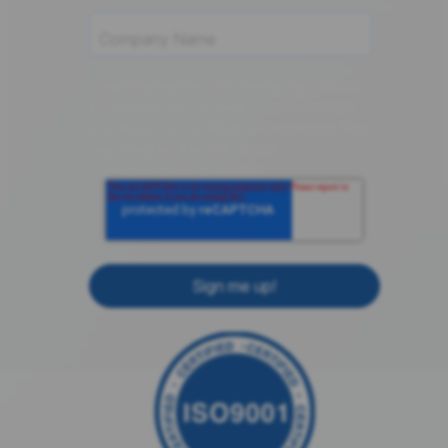
componentsense.com needs the contact
information you provide to us to contact
you about our products and services. You
may unsubscribe from these
communications at anytime.