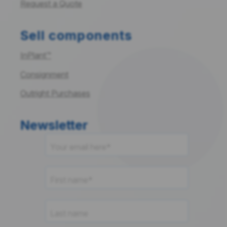
Request a Quote
Sell components
InPlant™
Consignment
Outright Purchases
Newsletter