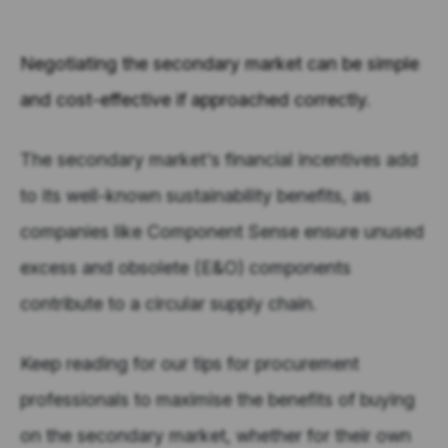
Negotiating the secondary market can be simple
and cost-effective if approached correctly.
The secondary market's financial incentives add
to its well-known sustainability benefits, as
companies like Component Sense ensure unused
excess and obsolete (E&O) components
contribute to a circular supply chain.
Keep reading for our tips for procurement
professionals to maximise the benefits of buying
on the secondary market, whether for their own