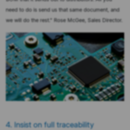
need to do is send us that same document, and
we will do the rest.” Rose McGee, Sales Director.
4. Insist on full traceability