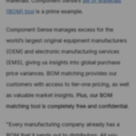
materials. Component Sense’s
Bill of Materials
(BOM) tool
is a prime example.
Component Sense manages excess for the
world’s largest original equipment manufacturers
(OEM) and electronic manufacturing services
(EMS), giving us insights into global purchase
price variances. BOM matching provides our
customers with access to tier-one pricing, as well
as valuable market insights.
Plus, our BOM
matching tool is completely free and confidential.
”Every manufacturing company already has a
BOM that it sends out to distributors. All you