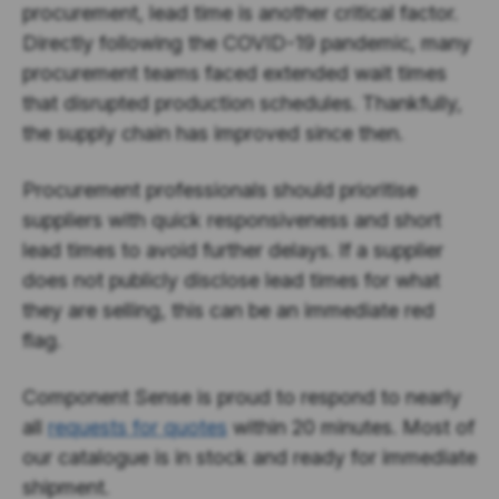
procurement, lead time is another critical factor.
Directly following the COVID-19 pandemic, many
procurement teams faced extended wait times
that disrupted production schedules. Thankfully,
the supply chain has improved since then.
Procurement professionals should prioritise
suppliers with quick responsiveness and short
lead times to avoid further delays. If a supplier
does not publicly disclose lead times for what
they are selling, this can be an immediate red
flag.
Component Sense is proud to respond to nearly
all
requests for quotes
within 20 minutes. Most of
our catalogue is in stock and ready for immediate
shipment.