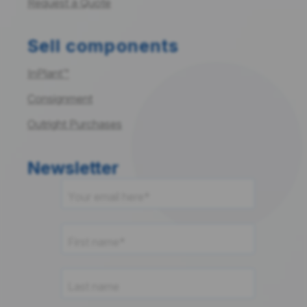
Request a Quote
Sell components
InPlant™
Consignment
Outright Purchases
Newsletter