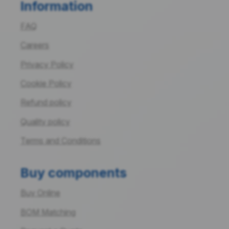
Information
FAQ
Careers
Privacy Policy
Cookie Policy
Refund policy
Quality policy
Terms and Conditions
Buy components
Buy Online
BOM Matching