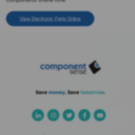
View Electronic Parts Online
Save
money
. Save
tomorrow
.