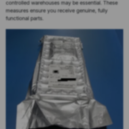
controlled warehouses may be essential. These
measures ensure you receive genuine, fully
functional parts.