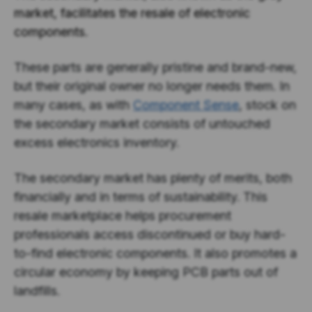
market, facilitates the resale of electronic
components.
These parts are generally pristine and brand-new,
but their original owner no longer needs them. In
many cases, as with
Component Sense
, stock on
the secondary market consists of untouched
excess electronics inventory.
The secondary market has plenty of merits, both
financially and in terms of sustainability. This
resale marketplace helps procurement
professionals access discontinued or buy hard-
to-find electronic components. It also promotes a
circular economy by keeping PCB parts out of
landfills.