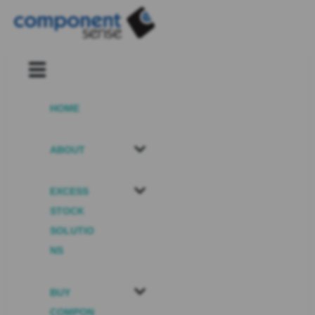
HOME
ABOUT
EXCESS
STOCK
SOLUTIO
NS
BUY
COMPON