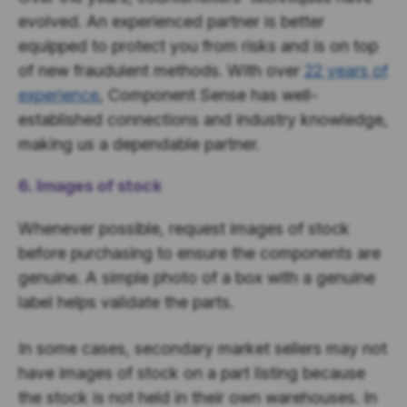
evolved. An experienced partner is better
equipped to protect you from risks and is on top
of new fraudulent methods. With over
22 years of
experience
, Component Sense has well-
established connections and industry knowledge,
making us a dependable partner.
6. Images of stock
Whenever possible, request images of stock
before purchasing to ensure the components are
genuine. A simple photo of a box with a genuine
label helps validate the parts.
In some cases, secondary market sellers may not
have images of stock on a part listing because
the stock is not held in their own warehouses. In