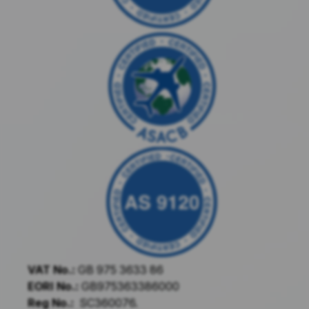
VAT No.:
GB 975 3633 86
EORI No.:
GB975363386000
Reg No.:
SC360076.