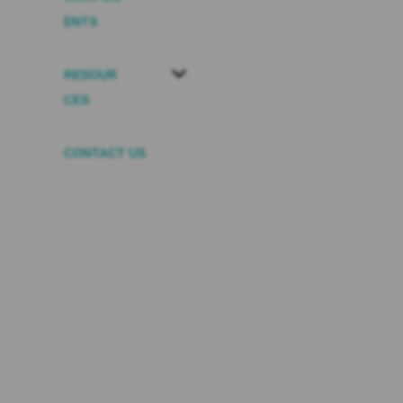
ENTS
RESOUR
CES
CONTACT US