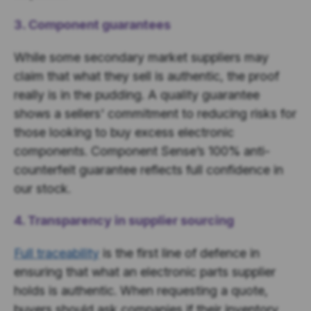
3. Component guarantees
While some secondary market suppliers may
claim that what they sell is authentic, the proof
really is in the pudding. A quality guarantee
shows a sellers' commitment to reducing risks for
those looking to buy excess electronic
components. Component Sense’s 100% anti-
counterfeit guarantee reflects full confidence in
our stock.
4. Transparency in supplier sourcing
Full traceability
is the first line of defence in
ensuring that what an electronic parts supplier
holds is authentic. When requesting a quote,
buyers should ask companies if their inventory