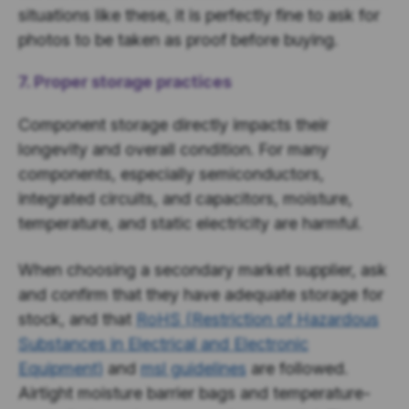
situations like these, it is perfectly fine to ask for
photos to be taken as proof before buying.
7. Proper storage practices
Component storage directly impacts their
longevity and overall condition. For many
components, especially semiconductors,
integrated circuits, and capacitors, moisture,
temperature, and static electricity are harmful.
When choosing a secondary market supplier, ask
and confirm that they have adequate storage for
stock, and that
RoHS (Restriction of Hazardous
Substances in Electrical and Electronic
Equipment)
and
msl guidelines
are followed.
Airtight moisture barrier bags and temperature-