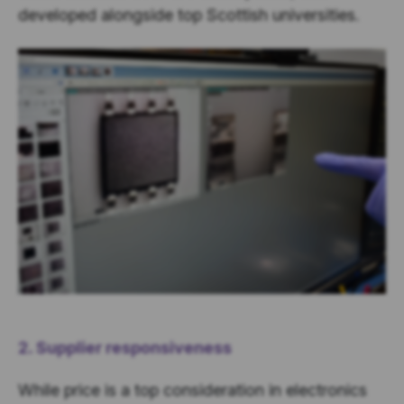
developed alongside top Scottish universities
.
2. Supplier responsiveness
While price is a top consideration in electronics