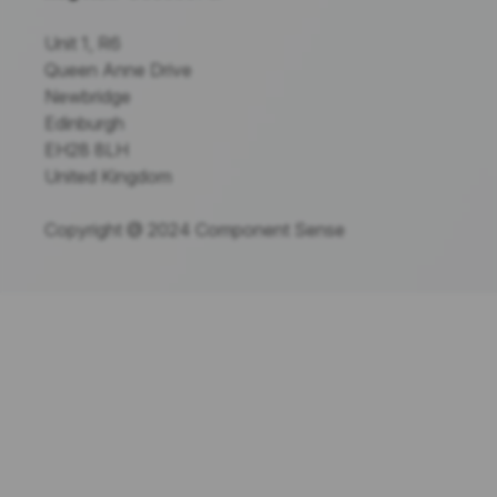
Unit 1, R6
Queen Anne Drive
Newbridge
Edinburgh
EH28 8LH
United Kingdom
Copyright @ 2024 Component Sense