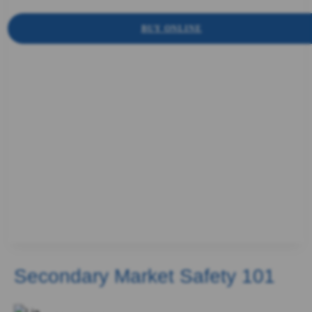
BUY ONLINE
Secondary Market Safety 101