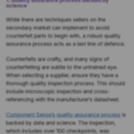
1. Quality assurance process backed by
science
While there are techniques sellers on the
secondary market can implement to avoid
counterfeit parts to begin with, a robust quality
assurance process acts as a last line of defence.
Counterfeits are crafty, and many signs of
counterfeiting are subtle to the untrained eye.
When selecting a supplier, ensure they have a
thorough quality inspection process. This should
include microscopic inspection and cross-
referencing with the manufacturer’s datasheet.
Component Sense’s quality assurance process
is
backed by data and science. The inspection,
which includes over 100 checkpoints, was