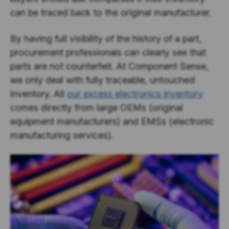
can be traced back to the original manufacturer.
By having full visibility of the history of a part,
procurement professionals can clearly see that
parts are not counterfeit. At Component Sense,
we only deal with fully traceable, untouched
inventory. All
our excess electronics inventory
comes directly from large OEMs (original
equipment manufacturers) and EMSs (electronic
manufacturing services).