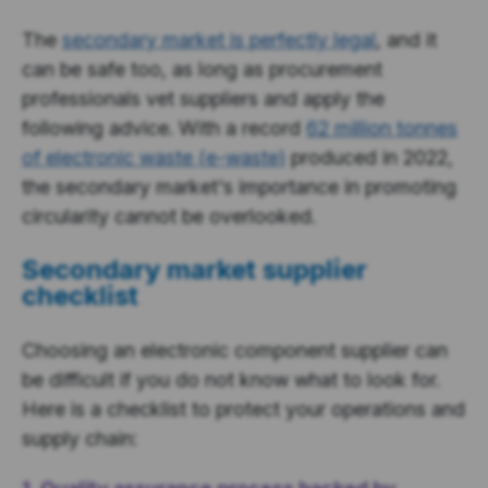
The
secondary market is perfectly legal
, and it
can be safe too, as long as procurement
professionals vet suppliers and apply the
following advice. With a record
62 million tonnes
of electronic waste (e-waste)
produced in 2022,
the secondary market's importance in promoting
circularity cannot be overlooked.
Secondary market supplier
checklist
Choosing an electronic component supplier can
be difficult if you do not know what to look for.
Here is a checklist to protect your operations and
supply chain: