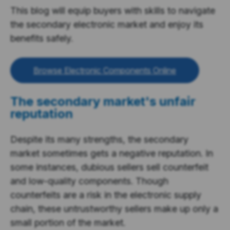
This blog will equip buyers with skills to navigate
the secondary electronic market and enjoy its
benefits safely.
Browse Electronic Components Online
The secondary market's unfair
reputation
Despite its many strengths, the secondary
market sometimes gets a negative reputation. In
some instances, dubious sellers sell counterfeit
and low-quality components. Though
counterfeits are a risk in the electronic supply
chain, these untrustworthy sellers make up only a
small portion of the market.