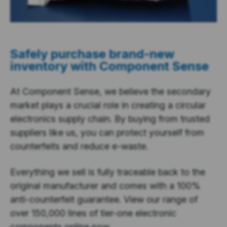
Safely purchase brand-new
inventory with Component Sense
At Component Sense, we believe the secondary
market plays a crucial role in creating a circular
electronics supply chain. By buying from trusted
suppliers like us, you can protect yourself from
counterfeits and reduce e-waste.
Everything we sell is fully traceable back to the
original manufacturer and comes with a 100%
anti-counterfeit guarantee. View our range of
over 150,000 lines of tier-one electronic
components online now.