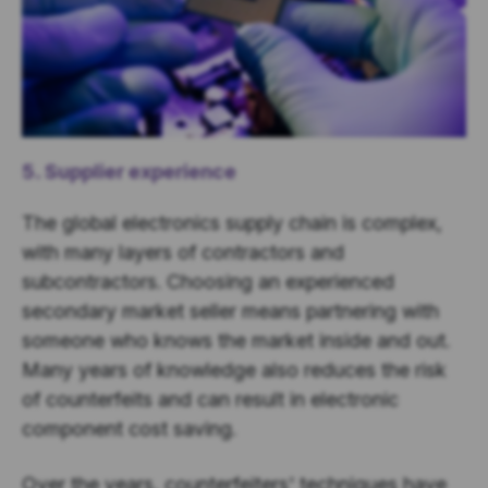
5. Supplier experience
The global electronics supply chain is complex,
with many layers of contractors and
subcontractors. Choosing an experienced
secondary market seller means partnering with
someone who knows the market inside and out.
Many years of knowledge also reduces the risk
of counterfeits and can result in electronic
component cost saving.
Over the years, counterfeiters' techniques have