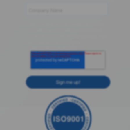
componentsense.com needs the contact
information you provide to us to contact
you about our products and services. You
may unsubscribe from these
communications at anytime.