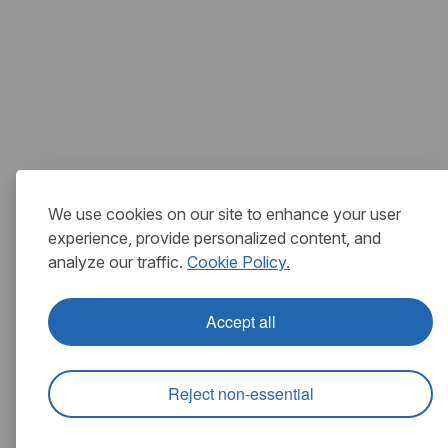
We use cookies on our site to enhance your user
experience, provide personalized content, and
analyze our traffic.
Cookie Policy.
Accept all
Reject non-essential