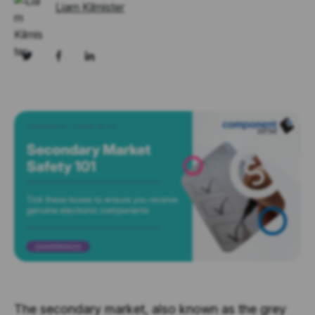
Liam Kilmister
The secondary market, also known as the grey