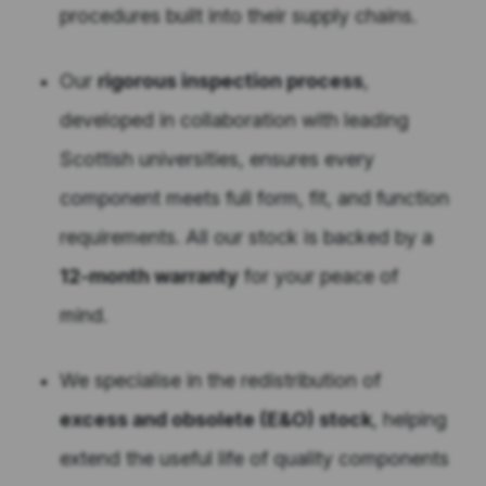
procedures built into their supply chains.
Our
rigorous inspection process
,
developed in collaboration with leading
Scottish universities, ensures every
component meets full form, fit, and function
requirements. All our stock is backed by a
12-month warranty
for your peace of
mind.
We specialise in the redistribution of
excess and obsolete (E&O) stock
, helping
extend the useful life of quality components