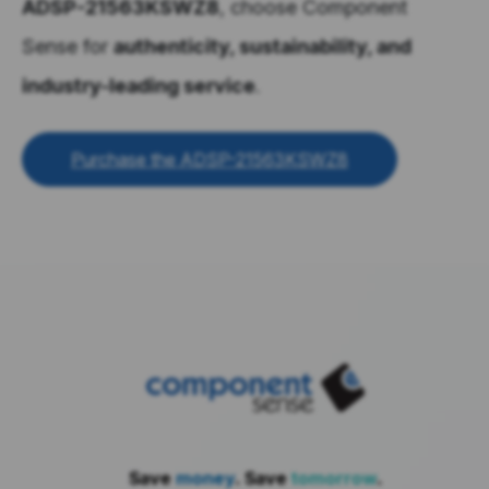
ADSP-21563KSWZ8
, choose Component
Sense for
authenticity, sustainability, and
industry-leading service
.
Purchase the ADSP-21563KSWZ8
Save
money
. Save
tomorrow
.