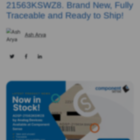
21563KSWZ8. Brand New, Fully
Traceable and Ready to Ship!
Ash Arya