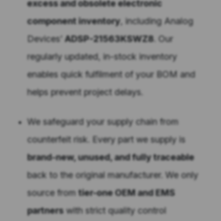
excess and obsolete electronic
component inventory
, including Analog
Devices’
ADSP-21563KSWZ8
. Our
regularly updated, in-stock inventory
enables quick fulfilment of your BOM and
helps prevent project delays.
We safeguard your supply chain from
counterfeit risk. Every part we supply is
brand-new, unused, and fully traceable
back to the original manufacturer. We only
source from
tier-one OEM and EMS
partners
with strict quality control