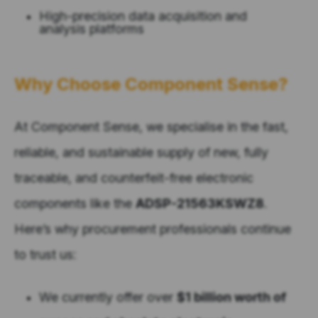
High-precision data acquisition and
analysis platforms
Why Choose Component Sense?
At Component Sense, we specialise in the fast,
reliable, and sustainable supply of new, fully
traceable, and counterfeit-free electronic
components like the
ADSP-21563KSWZ8
.
Here’s why procurement professionals continue
to trust us:
We currently offer over
$1 billion worth of