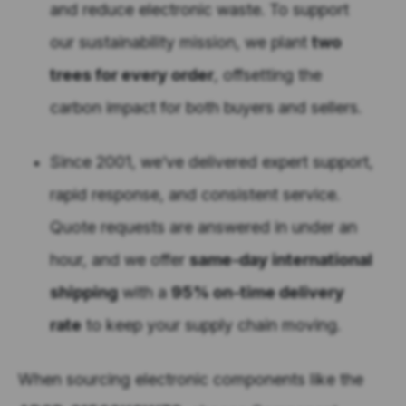
and reduce electronic waste. To support
our sustainability mission, we plant
two
trees for every order
, offsetting the
carbon impact for both buyers and sellers.
Since 2001, we’ve delivered expert support,
rapid response, and consistent service.
Quote requests are answered in under an
hour, and we offer
same-day international
shipping
with a
95% on-time delivery
rate
to keep your supply chain moving.
When sourcing electronic components like the