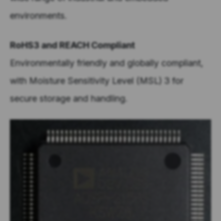
environments.
RoHS3 and REACH Compliant
Environmentally friendly and globally compliant,
with Moisture Sensitivity Level (MSL) 3 for
secure storage and handling.