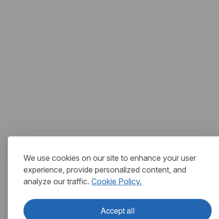
We use cookies on our site to enhance your user
experience, provide personalized content, and
analyze our traffic.
Cookie Policy.
Accept all