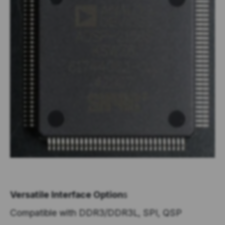
Versatile Interface Option
s
Compatible with DDR3/DDR3L, SPI, QSP