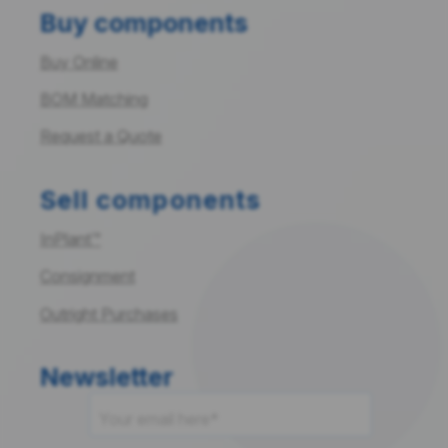
Buy components
Buy Online
BOM Matching
Request a Quote
Sell components
InPlant™
Consignment
Outright Purchases
Newsletter