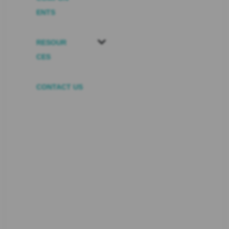
ENTS
RESOUR
CES
CONTACT US