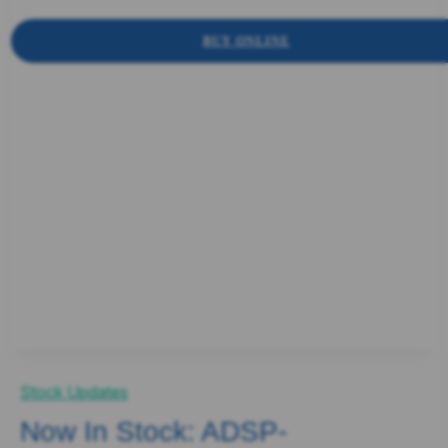
BUY ONLINE
Stock Updates
Now In Stock: ADSP-