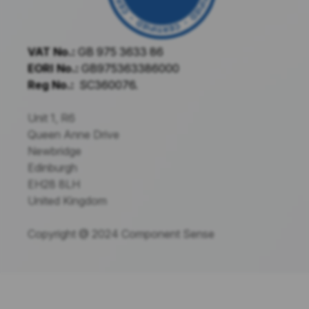
VAT No.:
GB 975 3633 86
EORI No.:
GB975363386000
Reg No.:
SC360076.
Unit 1, R6
Queen Anne Drive
Newbridge
Edinburgh
EH28 8LH
United Kingdom
Copyright @ 2024 Component Sense