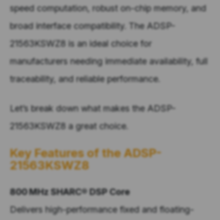
speed computation, robust on-chip memory, and
broad interface compatibility.
The
ADSP-
21563KSWZ8 is an
ideal choice for
manufacturers
needing
immediate availability, full
traceability, and reliable performance.
Let’s
break down what makes the
ADSP-
21563KSWZ8
a great
choice.
Key Features
of the
ADSP-
21563KSWZ8
800 MHz SHARC® DSP Core
Delivers high-performance fixed and floating-