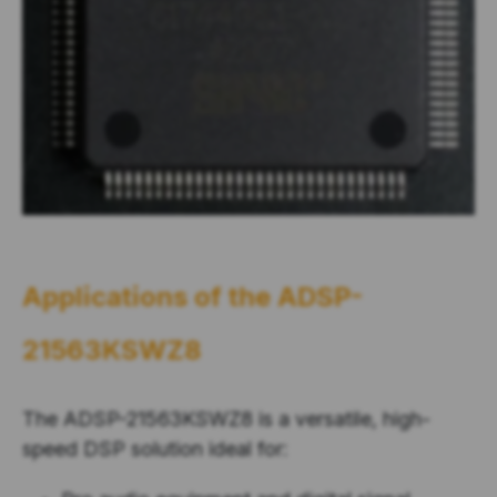
Applications of the
ADSP-
21563KSWZ8
The ADSP-21563KSWZ8 is a versatile, high-
speed DSP solution ideal for: