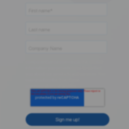
componentsense.com needs the contact
information you provide to us to contact
you about our products and services. You
may unsubscribe from these
communications at anytime.