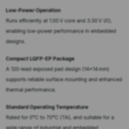
Low-Power Operation
Runs efficiently at 1.00 V core and 3.30 V I/O,
enabling low-power performance in embedded
designs.
Compact LQFP-EP Package
A 120-lead exposed pad design (14x14 mm)
supports reliable surface mounting and enhanced
thermal performance.
Standard Operating Temperature
Rated for 0°C to 70°C (TA), and suitable for a
wide range of industrial and embedded