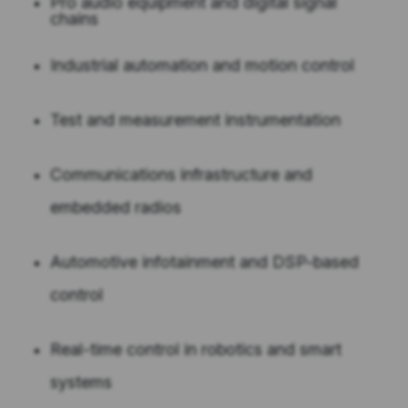
Pro audio equipment and digital signal
chains
Industrial automation and motion control
Test and measurement instrumentation
Communications infrastructure and
embedded radios
Automotive infotainment and DSP-based
control
Real-time control in robotics and smart
systems