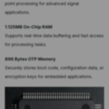
point processing for advanced signal
applications.
1.125MB On-Chip RAM
Supports real-time data buffering and fast access
for processing tasks.
896 Bytes OTP Memory
Securely stores boot code, configuration data, or
encryption keys for embedded applications.