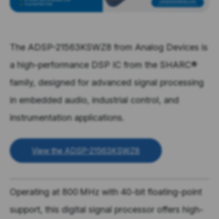
The ADSP-21563KSWZ8 from Analog Devices is
a high-performance DSP IC from the SHARC®
family, designed for advanced signal processing
in embedded audio, industrial control, and
instrumentation applications.
View the ADSP-21563KSWZ8
Operating at
800 MHz
with
40-bit floating-point
support, this digital signal processor offers high-