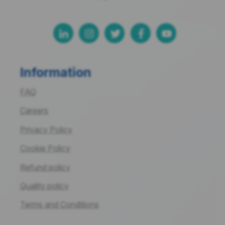
Information
FAQ
Careers
Privacy Policy
Cookie Policy
Refund policy
Quality policy
Terms and Conditions