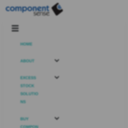
HOME
ABOUT
EXCESS
STOCK
SOLUTIO
NS
BUY
COMPON