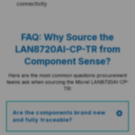
connectivity
FAQ: Why Source the
LAN8720AI-CP-TR from
Component Sense?
Here are the most common questions procurement
teams ask when sourcing the Micrel LAN8720AI-CP-
TR:
Are the components brand new
and fully traceable?