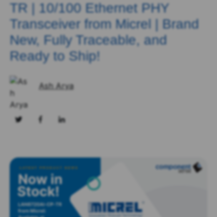
TR | 10/100 Ethernet PHY
Transceiver from Micrel | Brand
New, Fully Traceable, and
Ready to Ship!
Ash Arya