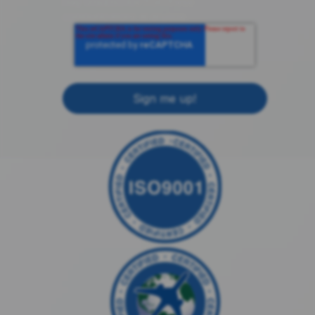
may unsubscribe from these
communications at anytime.