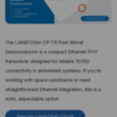
The LAN8720AI-CP-TR from Micrel
Semiconductor is a compact Ethernet PHY
transceiver designed for reliable 10/100
connectivity in embedded systems. If you’re
working with space constraints or need
straightforward Ethernet integration, this is a
solid, dependable option.
View the LAN8720AI-CP-TR