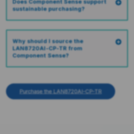
Does Component Sense support
sustainable purchasing?
Why should I source the
LAN8720AI-CP-TR from
Component Sense?
Purchase the LAN8720AI-CP-TR