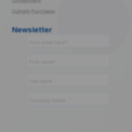
Consignment
Outright Purchases
Newsletter
componentsense.com needs the contact
information you provide to us to contact
you about our products and services. You