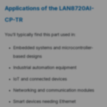
Applications of the
LAN8720AI-
CP-TR
You’ll typically find this part used in:
Embedded systems and microcontroller-
based designs
Industrial automation equipment
IoT and connected devices
Networking and communication modules
Smart devices needing Ethernet