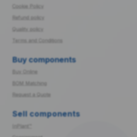
Cookie Policy
Refund policy
Quality policy
Terms and Conditions
Buy components
Buy Online
BOM Matching
Request a Quote
Sell components
InPlant™