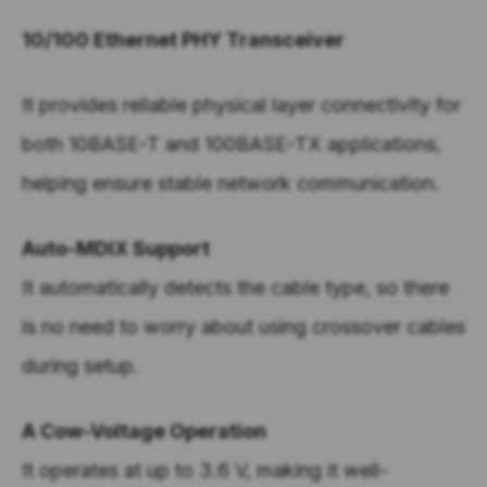
10/100 Ethernet PHY Transceiver
It provides reliable physical layer connectivity for
both 10BASE-T and 100BASE-TX applications,
helping ensure stable network communication.
Auto-MDIX Support
It automatically detects the cable type, so there
is no need to worry about using crossover cables
during setup.
A Cow-Voltage Operation
It operates at up to 3.6 V, making it well-