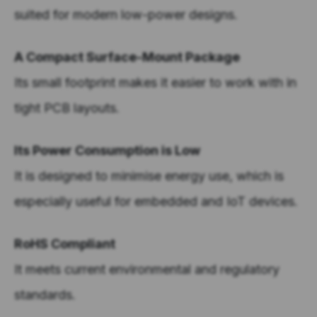
suited for modern low-power designs.
A Compact Surface-Mount Package
Its small footprint makes it easier to work with in
tight PCB layouts.
Its Power Consumption is Low
It is designed to minimise energy use, which is
especially useful for embedded and IoT devices.
RoHS Compliant
It meets current environmental and regulatory
standards.