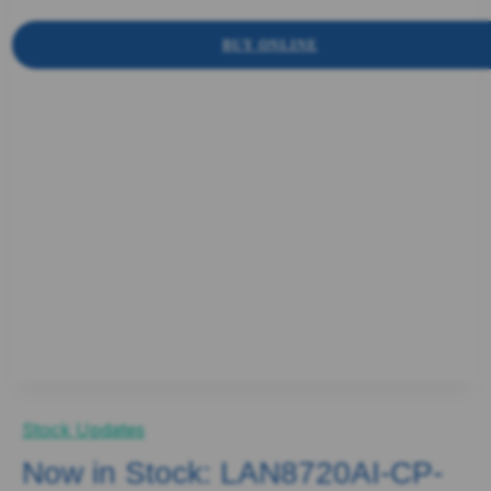
BUY ONLINE
Stock Updates
Now in Stock: LAN8720AI-CP-