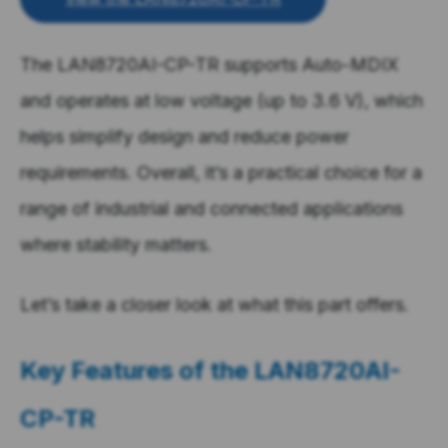
The LAN8720AI-CP-TR supports Auto-MDIX
and operates at low voltage (up to 3.6 V), which
helps simplify design and reduce power
requirements. Overall, it’s a practical choice for a
range of industrial and connected applications
where stability matters.
Let’s take a closer look at what this part offers.
Key Features of the
LAN8720AI-
CP-TR