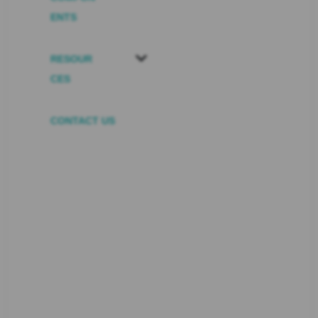
ENTS
RESOUR
CES
CONTACT US