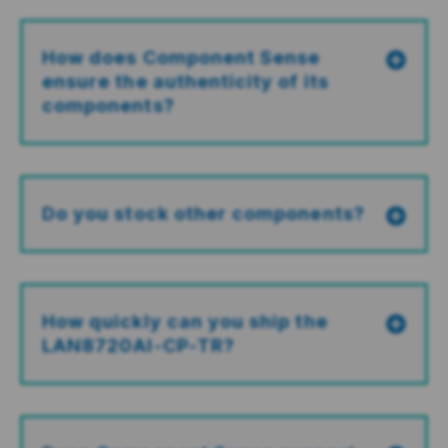
How does Component Sense
ensure the authenticity of its
components?
Do you stock other components?
How quickly can you ship the
LAN8720AI-CP-TR?