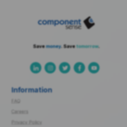
Save
money
. Save
tomorrow
.
Information
FAQ
Careers
Privacy Policy