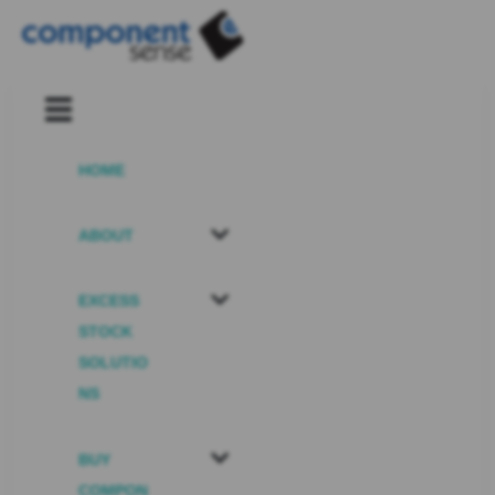
HOME
ABOUT
EXCESS
STOCK
SOLUTIO
NS
BUY
COMPON