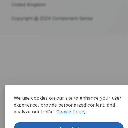
United Kingdom
Copyright @ 2024 Component Sense
We use cookies on our site to enhance your user
experience, provide personalized content, and
analyze our traffic.
Cookie Policy.