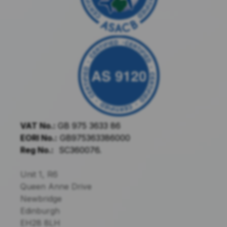
VAT No.:
GB 975 3633 86
EORI No.:
GB975363386000
Reg No.:
SC360076.
Unit 1, R6
Queen Anne Drive
Newbridge
Edinburgh
EH28 8LH