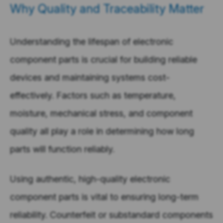
Why Quality and Traceability Matter
Understanding the lifespan of electronic
component parts is crucial for building reliable
devices and maintaining systems cost-
effectively. Factors such as temperature,
moisture, mechanical stress, and component
quality all play a role in determining how long
parts will function reliably.
Using authentic, high-quality electronic
component parts is vital to ensuring long-term
reliability. Counterfeit or substandard components