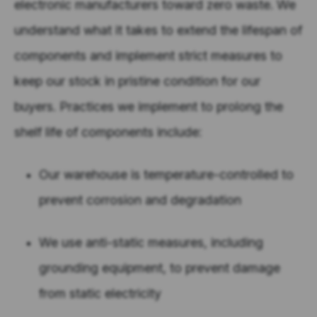
electronic manufacturers toward zero waste. We
understand what it takes to extend the lifespan of
components and implement strict measures to
keep our stock in pristine condition for our
buyers. Practices we implement to prolong the
shelf life of components include:
Our warehouse is temperature-controlled to
prevent corrosion and degradation
We use anti-static measures, including
grounding equipment, to prevent damage
from static electricity