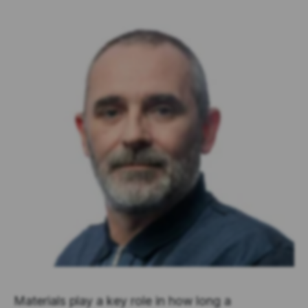
Materials play a key role in how long a