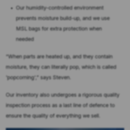
Our humidity-controlled environment
prevents moisture build-up, and we use
MSL bags for extra protection when
needed
“When parts are heated up, and they contain
moisture, they can literally pop, which is called
'popcorning',” says Steven.
Our inventory also undergoes a rigorous quality
inspection process as a last line of defence to
ensure the quality of everything we sell.