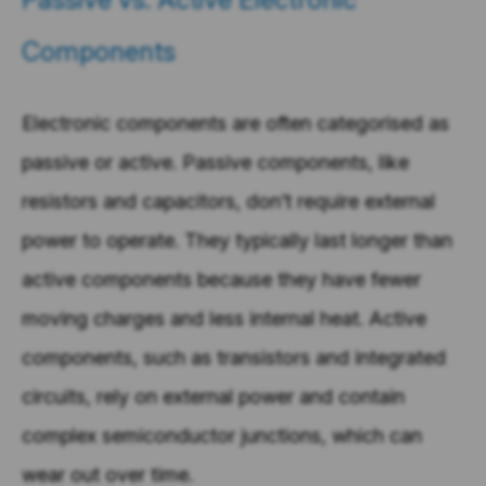
Components
Electronic components are often categorised as
passive or active. Passive components, like
resistors and capacitors, don’t require external
power to operate. They typically last longer than
active components because they have fewer
moving charges and less internal heat. Active
components, such as transistors and integrated
circuits, rely on external power and contain
complex semiconductor junctions, which can
wear out over time.