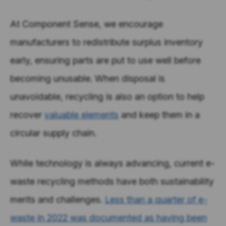
At Component Sense, we encourage
manufacturers to redistribute surplus inventory
early, ensuring parts are put to use well before
becoming unusable. When disposal is
unavoidable, recycling is also an option to help
recover
valuable
elements
and keep them in a
circular supply chain.
While technology is always advancing, current e-
waste recycling methods have both sustainability
merits and challenges.
Less than a quarter of e-
waste in 2022 was documented as having been