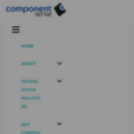
HOME
ABOUT
EXCESS
STOCK
SOLUTIO
NS
BUY
COMPON