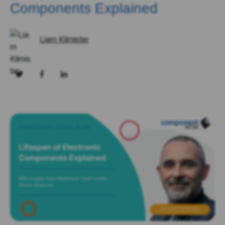
Components Explained
Liam Kilmister