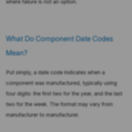
where failure is not an option.
What Do Component Date Codes
Mean?
Put simply, a date code indicates when a
component was manufactured, typically using
four digits: the first two for the year, and the last
two for the week. The format may vary from
manufacturer to manufacturer.