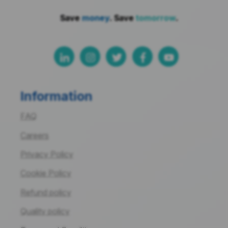
Save
money
. Save
tomorrow
.
Information
FAQ
Careers
Privacy Policy
Cookie Policy
Refund policy
Quality policy