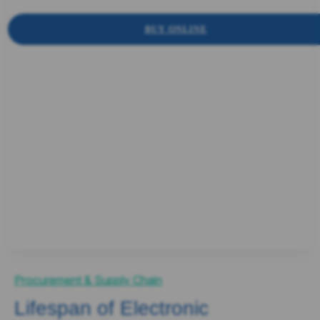
BUY ONLINE
Procurement & Supply Chain
Lifespan of Electronic