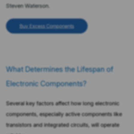
Steven Waterson.
Buy Excess Components
What Determines the Lifespan of
Electronic Components?
Several key factors affect how long electronic
components, especially active components like
transistors and integrated circuits, will operate