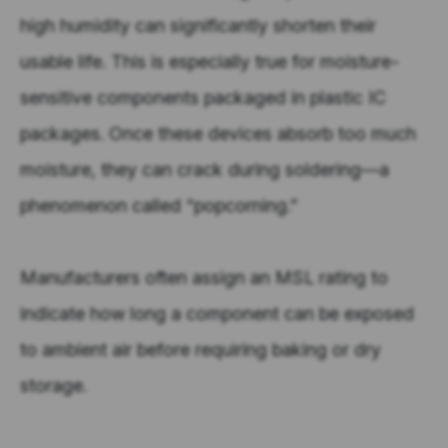
high humidity can significantly shorten their
usable life. This is especially true for moisture-
sensitive components packaged in plastic IC
packages. Once these devices absorb too much
moisture, they can crack during soldering—a
phenomenon called “popcorning.”
Manufacturers often assign an MSL rating to
indicate how long a component can be exposed
to ambient air before requiring baking or dry
storage.