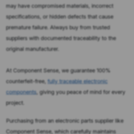
may have compromised materials, incorrect
specifications, or hidden defects that cause
premature failure. Always buy from trusted
suppliers with documented traceability to the
original manufacturer.
At Component Sense, we guarantee 100%
counterfeit-free,
fully traceable electronic
components
, giving you peace of mind for every
project.
Purchasing from an electronic parts supplier like
Component Sense, which carefully maintains