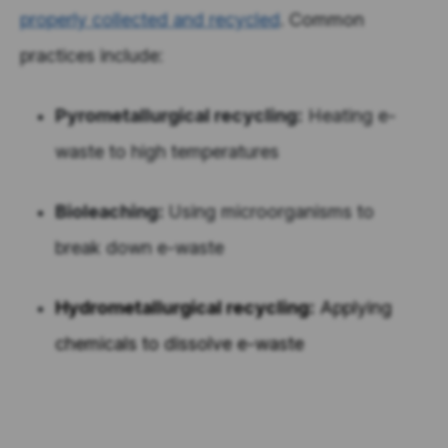
properly collected and recycled
. Common
practices include:
Pyrometallurgical recycling:
Heating e-
waste to high temperatures
Bioleaching:
Using microorganisms to
break down e-waste
Hydrometallurgical recycling:
Applying
chemicals to dissolve e-waste