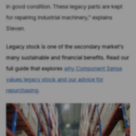
in good condition. These legacy parts are kept
for repairing industrial machinery,” explains
Steven.
Legacy stock is one of the secondary market's
many sustainable and financial benefits. Read our
full guide that explores
why Component Sense
values legacy stock and our advice for
repurchasing
.