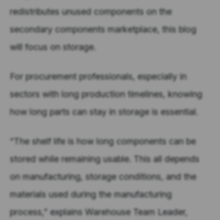
redistributes unused components on the
secondary components marketplace, this blog
will focus on storage.
For procurement professionals, especially in
sectors with long production timelines, knowing
how long parts can stay in storage is essential.
“The shelf life is how long components can be
stored while remaining usable. This all depends
on manufacturing, storage conditions, and the
materials used during the manufacturing
process,” explains Warehouse Team Leader,