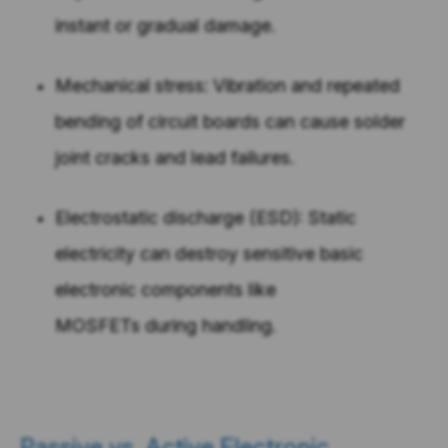
instant or gradual damage.
Mechanical stress: Vibration and repeated
bending of circuit boards can cause solder
joint cracks and lead failures.
Electrostatic discharge (ESD): Static
electricity can destroy sensitive basic
electronic components like
MOSFETs during handling.
Passive vs. Active Electronic