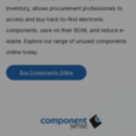
inventory, allows procurement professionals to
access and buy hard-to-find electronic
components, save on their BOM, and reduce e-
waste. Explore our range of unused components
online today.
Buy Components Online