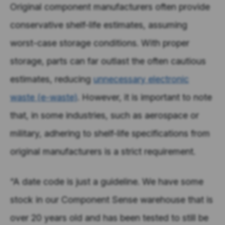
Original component manufacturers often provide
conservative shelf-life estimates, assuming
worst-case storage conditions. With proper
storage, parts can far outlast the often cautious
estimates, reducing
unnecessary electronic
waste (e-waste)
. However, it is important to note
that, in some industries, such as aerospace or
military, adhering to shelf-life specifications from
original manufacturers is a strict requirement.
“A date code is just a guideline. We have some
stock in our Component Sense warehouse that is
over 20 years old and has been tested to still be