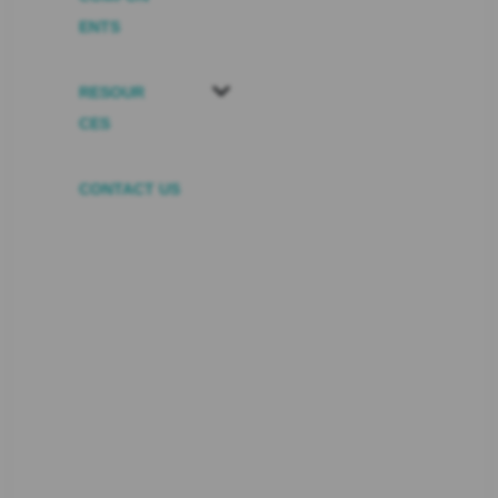
ENTS
RESOUR
CES
CONTACT US