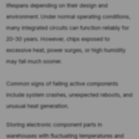
lifespans depending on their design and
environment. Under normal operating conditions,
many integrated circuits can function reliably for
20-30 years. However, chips exposed to
excessive heat, power surges, or high humidity
may fail much sooner.
Common signs of failing active components
include system crashes, unexpected reboots, and
unusual heat generation.
Storing electronic component parts in
warehouses with fluctuating temperatures and