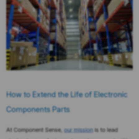
How to Extend the Life of Electronic
Components Parts
At Component Sense,
our mission
is to lead