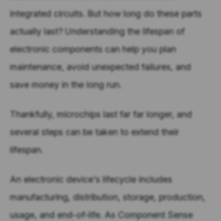
integrated circuits. But how long do these parts
actually last? Understanding the lifespan of
electronic components can help you plan
maintenance, avoid unexpected failures, and
save money in the long run.
Thankfully, microchips last far far longer, and
several steps can be taken to extend their
lifespan.
An electronic device's lifecycle includes
manufacturing, distribution, storage, production,
usage, and end-of-life. As Component Sense