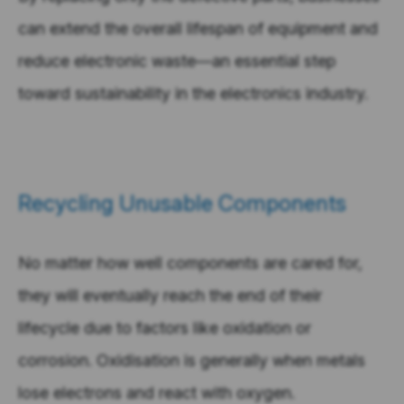
can extend the overall lifespan of equipment and
reduce electronic waste—an essential step
toward sustainability in the electronics industry.
Recycling Unusable Components
No matter how well components are cared for,
they will eventually reach the end of their
lifecycle due to factors like oxidation or
corrosion. Oxidisation is generally when metals
lose electrons and react with oxygen.