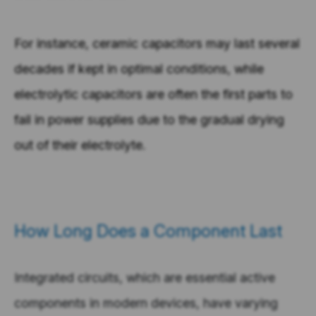
For instance, ceramic capacitors may last several
decades if kept in optimal conditions, while
electrolytic capacitors are often the first parts to
fail in power supplies due to the gradual drying
out of their electrolyte.
How Long Does a Component Last
Integrated circuits, which are essential active
components in modern devices, have varying