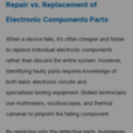
Repair vs. Replacement of
Electronic Components Parts
When a device fails, it’s often cheaper and faster
to replace individual electronic components
rather than discard the entire system. However,
identifying faulty parts requires knowledge of
both basic electronic circuits and
specialised testing equipment. Skilled technicians
use multimeters, oscilloscopes, and thermal
cameras to pinpoint the failing component.
By replacing only the defective parts, businesses