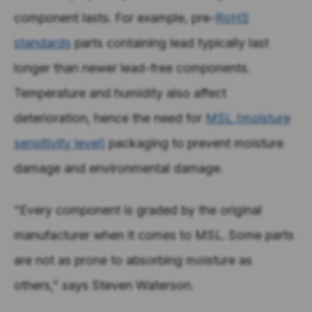
component lasts. For example, pre-
RoHS
standards
parts containing lead typically last
longer than newer lead-free components.
Temperature and humidity also affect
deterioration, hence the need for
MSL (moisture
sensitivity level)
packaging to prevent moisture
damage and environmental damage.
“Every component is graded by the original
manufacturer when it comes to MSL. Some parts
are not as prone to absorbing moisture as
others,” says Steven Waterson.