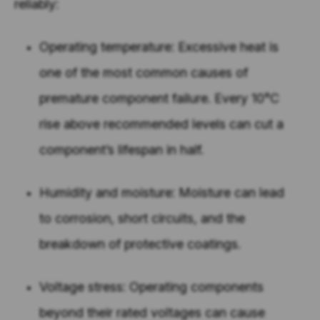
reliably:
Operating temperature: Excessive heat is
one of the most common causes of
premature component failure. Every 10°C
rise above recommended levels can cut a
component’s lifespan in half.
Humidity and moisture: Moisture can lead
to corrosion, short circuits, and the
breakdown of protective coatings.
Voltage stress: Operating components
beyond their rated voltages can cause