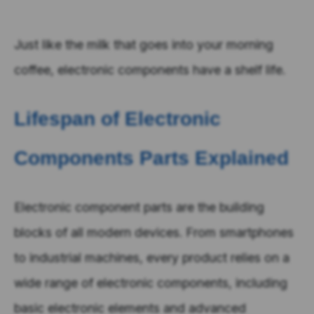
Just like the milk that goes into your morning
coffee, electronic components have a shelf life.
Lifespan of Electronic
Components Parts Explained
Electronic component parts are the building
blocks of all modern devices. From smartphones
to industrial machines, every product relies on a
wide range of electronic components, including
basic electronic elements and advanced