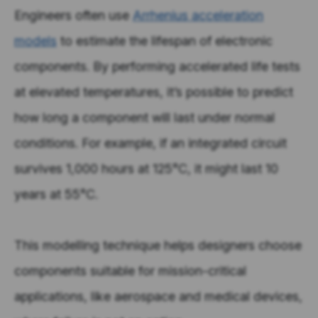
Engineers often use
Arrhenius acceleration
models
to estimate the lifespan of electronic
components. By performing accelerated life tests
at elevated temperatures, it’s possible to predict
how long a component will last under normal
conditions. For example, if an integrated circuit
survives 1,000 hours at 125°C, it might last 10
years at 55°C.
This modelling technique helps designers choose
components suitable for mission-critical
applications, like aerospace and medical devices,