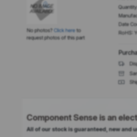
Quantity
Manufac
Date Co
No photos?
Click here
to
RoHS:
Y
request photos of this part
Purcha
Dis
Sam
Shi
Component Sense is an electr
All of our stock is guaranteed, new and