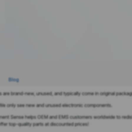
Blog
 are brand-new, unused, and typically come in original packag
We only see new and unused electronic components.
nt Sense helps OEM and EMS customers worldwide to redistri
fer top-quality parts at discounted prices!