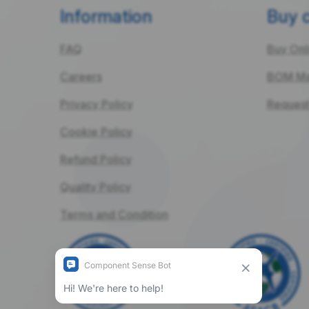
Information
Buy 
FAQ
Buy Onl
Careers
BOM Ma
Privacy Policy
Request
Cookie Policy
Refund Policy
Quality Policy
Terms and Condition