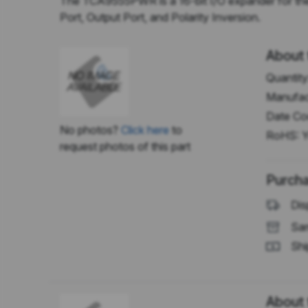
The TCA9555PWR is a 16-bit I/O expander for the tw
Port, Output Port, and Polarity Inversion.
About 
Quantity
Manufac
Date Co
No photos?
Click here
to
RoHS:
Y
request photos of this part
Purcha
Dis
Sam
Shi
About 