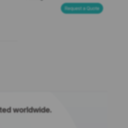
Request a Quote
sted worldwide.