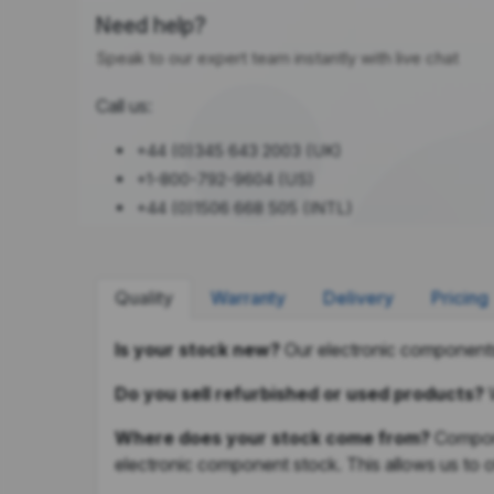
Need help?
Speak to our expert team instantly with live chat
Call us:
+44 (0)345 643 2003 (UK)
+1-800-792-9604 (US)
+44 (0)1506 668 505 (INTL)
Quality
Warranty
Delivery
Pricing
Is your stock new?
Our electronic components
Do you sell refurbished or used products?
Where does your stock come from?
Compone
electronic component stock. This allows us to of