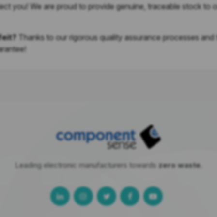
ect you! We are proud to provide genuine, traceable stock to 
feit?
Thanks to our rigorous quality assurance processes and
arantee!
Leading electronic manufacturers towards
zero waste.