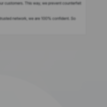
our customers. This way, we prevent counterfeit
 trusted network, we are 100% confident. So