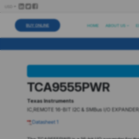
USD
BUY ONLINE
HOME
ABOUT US
E
TCA9555PWR
Texas Instruments
IC,REMOTE 16-BIT I2C & SMBus I/O EXPANDER
Datasheet
1