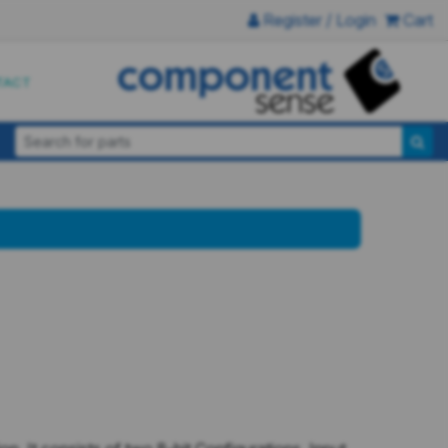
Register / Login
Cart
TACT