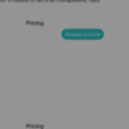
n. It consists of two 8-bit Configurations, Input
Pricing
Request a Quote
Pricing