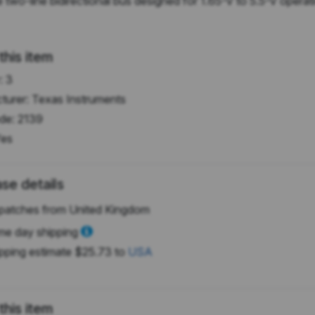
o-line bidirectional bus designed for 1.65-V to 5.5-V operatio
this item
:
3
turer:
Texas Instruments
de:
2139
es
se details
patches from United Kingdom
e day shipping
pping estimate
$25.73
to
USA
this item