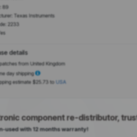
:
89
turer:
Texas Instruments
de:
2233
es
se details
patches from United Kingdom
e day shipping
pping estimate
$25.73
to
USA
onic component re-distributor, tru
 un-used with 12 months warranty!