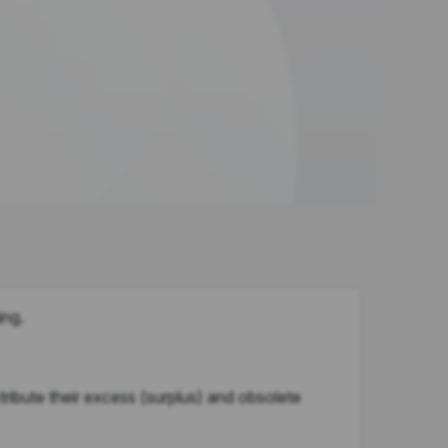
ing.
bute their excess (surplus) and obsolete