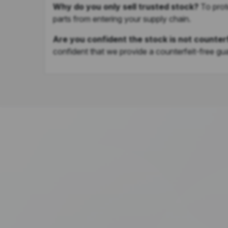
Why do you only sell trusted stock?
To prot
parts from entering your supply chain.
Are you confident the stock is not counter
confident that we provide a counterfeit-free gu