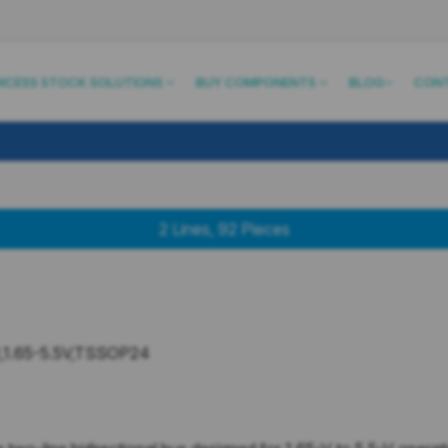
XCESS STOCK SOLUTIONS
BUY COMPONENTS
BLOG
CON
2
Lines
,
92
Pieces
,1.65-5.5V,TSSOP24