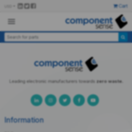
Cart
USD
Leading electronic manufacturers towards
zero waste.
Information