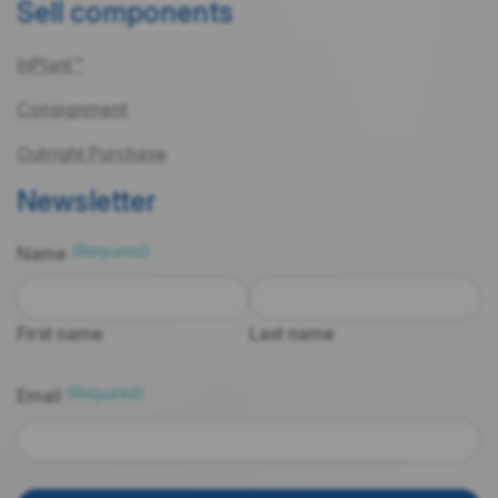
Sell components
InPlant™
Consignment
Outright Purchase
Newsletter
(Required)
Name
First name
Last name
(Required)
Email