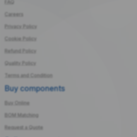
FAQ
Careers
Privacy Policy
Cookie Policy
Refund Policy
Quality Policy
Terms and Condition
Buy components
Buy Online
BOM Matching
Request a Quote