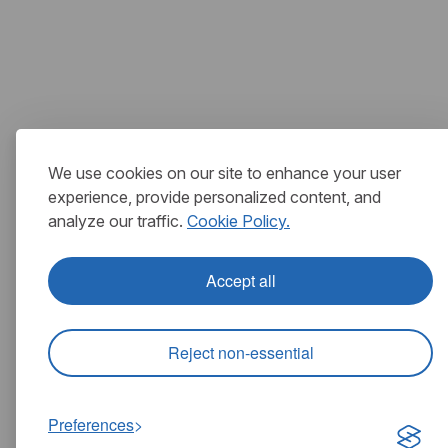
We use cookies on our site to enhance your user
experience, provide personalized content, and
analyze our traffic.
Cookie Policy.
Accept all
Reject non-essential
Preferences