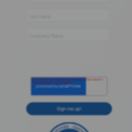
componentsense.com needs the contact
information you provide to us to contact
you about our products and services. You
may unsubscribe from these
communications at anytime.