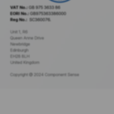
VAT No.:
GB 975 3633 86
EORI No.:
GB975363386000
Reg No.:
SC360076.
Unit 1, R6
Queen Anne Drive
Newbridge
Edinburgh
EH28 8LH
United Kingdom
Copyright @ 2024 Component Sense