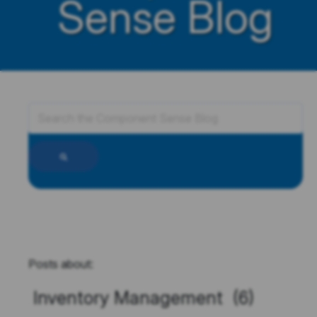
Sense Blog
Posts about:
Inventory Management (6)