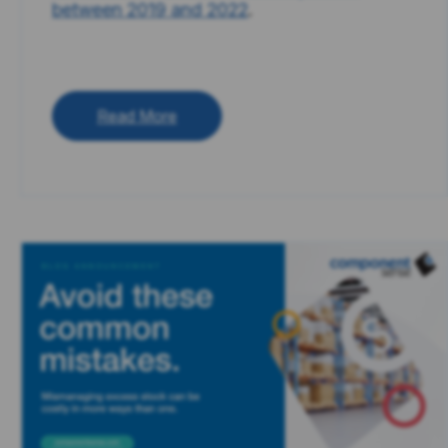
between 2019 and 2022
.
Read More