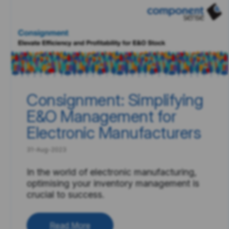
Consignment: Simplifying
E&O Management for
Electronic Manufacturers
31-Aug-2023
In the world of electronic manufacturing,
optimising your inventory management is
crucial to success.
Read More