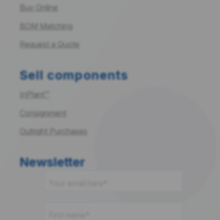
Buy Online
BOM Matching
Request a Quote
Sell components
InPlant™
Consignment
Outright Purchases
Newsletter