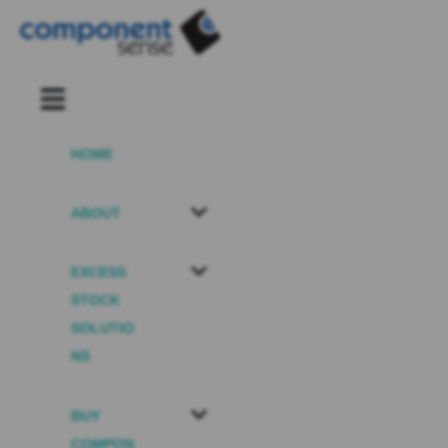
HOME
ABOUT
EXCESS
STOCK
SOLUTIO
NS
BUY
COMPON