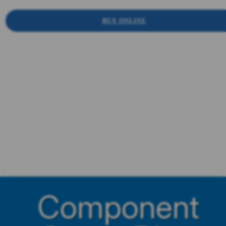
BUY ONLINE
Component