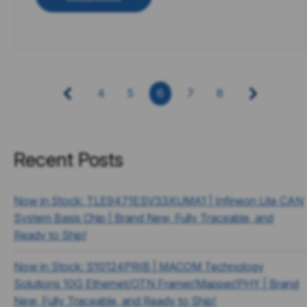
4
5
6
7
8
Recent Posts
Now in Stock: TLE9471ESV33XUMA1 | Infineon Lite CAN
System Basis Chip | Brand New, Fully Traceable, and
Ready to Ship!
Now in Stock: S10124PRIB | MACOM Technology
Solutions 10G Ethernet/OTN Framer/Mapper/PHY | Brand
New, Fully Traceable, and Ready to Ship!