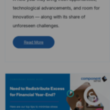
technological advancements, and room for
innovation — along with its share of
unforeseen challenges.
Read More