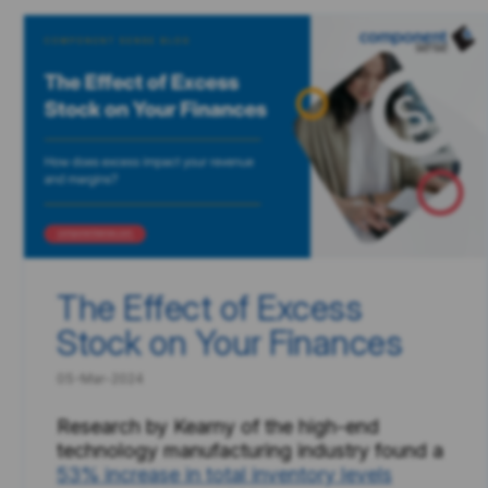
The Effect of Excess
Stock on Your Finances
05-Mar-2024
Research by Kearny of the high-end
technology manufacturing industry found a
53% increase in total inventory levels