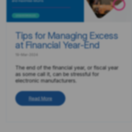
Tips for Managing Excess
at Financial Year-End
19-Mar-2024
The end of the financial year, or fiscal year
as some call it, can be stressful for
electronic manufacturers.
Read More