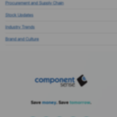
Procurement and Supply Chain
Stock Updates
Industry Trends
Brand and Culture
Save
money
. Save
tomorrow
.