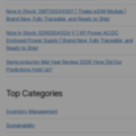
Now in Stock: SMTG004XS01 | Thales eSIM Module |
Brand New, Fully Traceable, and Ready to Ship!
Now in Stock: SDR250AS24-F | XP Power AC/DC
Enclosed Power Supply | Brand New, Fully Traceable, and
Ready to Ship!
Semiconductor Mid-Year Review 2026: How Did Our
Predictions Hold Up?
Top Categories
Inventory Management
Sustainability