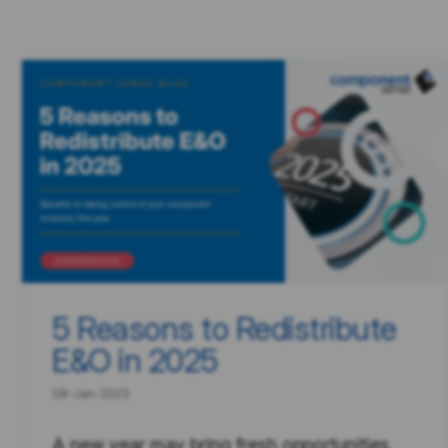
5 Reasons to Redistribute
E&O in 2025
08-Jan-2025
A new year may bring fresh opportunities,