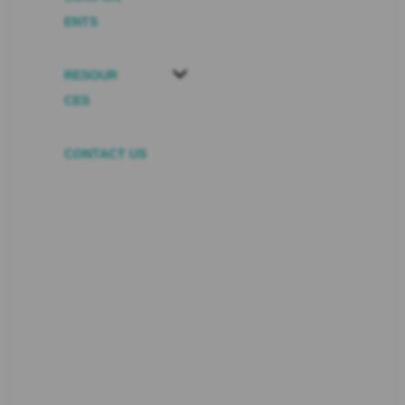
ENTS
RESOUR
CES
CONTACT US