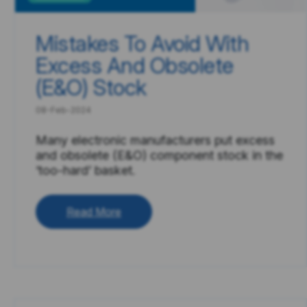
Mistakes To Avoid With
Excess And Obsolete
(E&O) Stock
08-Feb-2024
Many electronic manufacturers put excess
and obsolete (E&O) component stock in the
‘too-hard’ basket.
Read More