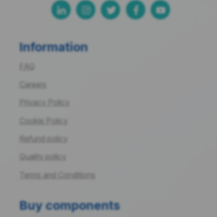
Information
FAQ
Careers
Privacy Policy
Cookie Policy
Refund policy
Quality policy
Terms and Conditions
Buy components